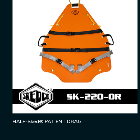
HALF-Sked® PATIENT DRAG