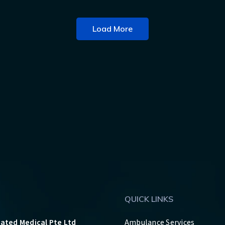
Load More
QUICK LINKS
rated Medical Pte Ltd
Ambulance Services