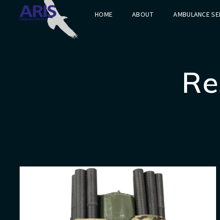
HOME
ABOUT
AMBULANCE SE
Re