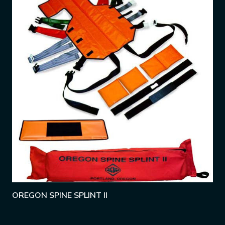
OREGON SPINE SPLINT II