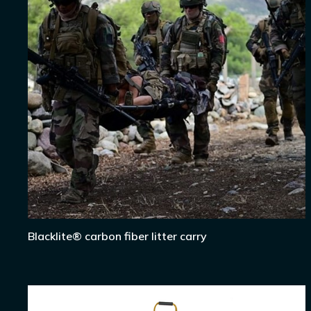
Blacklite® carbon fiber litter carry