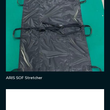
ARIS SOF Stretcher