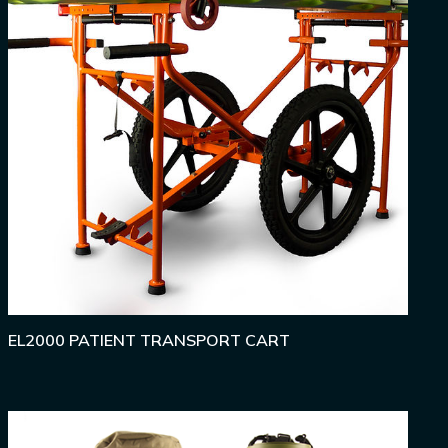
EL2000 PATIENT TRANSPORT CART