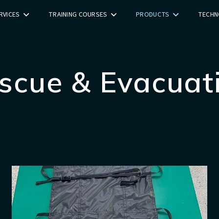
RVICES
TRAINING COURSES
PRODUCTS
TECHN
scue & Evacuat