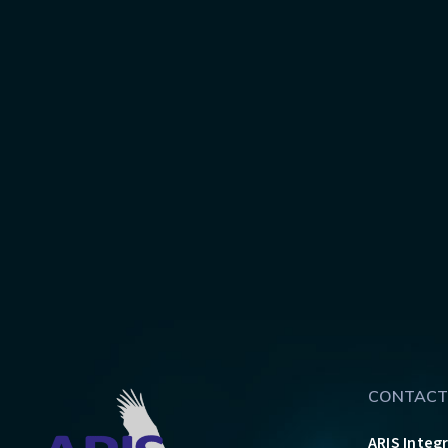
CONTACT
ARIS Integ