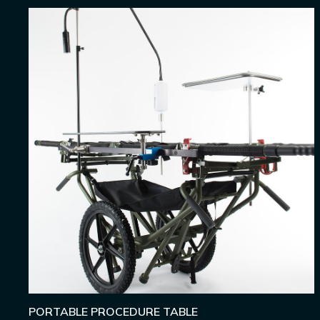
PORTABLE PROCEDURE TABLE