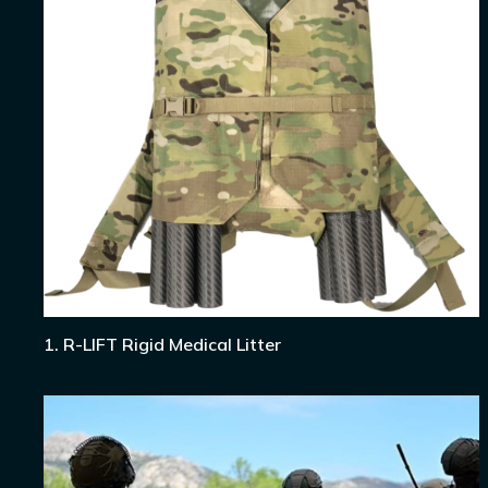
1. R-LIFT Rigid Medical Litter