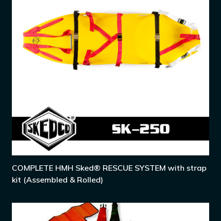
COMPLETE HMH Sked® RESCUE SYSTEM with strap
kit (Assembled & Rolled)