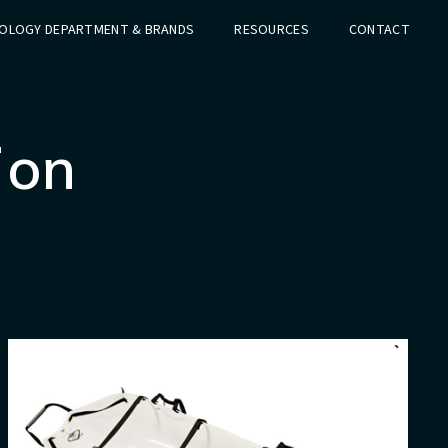
OLOGY DEPARTMENT & BRANDS
RESOURCES
CONTACT
ion