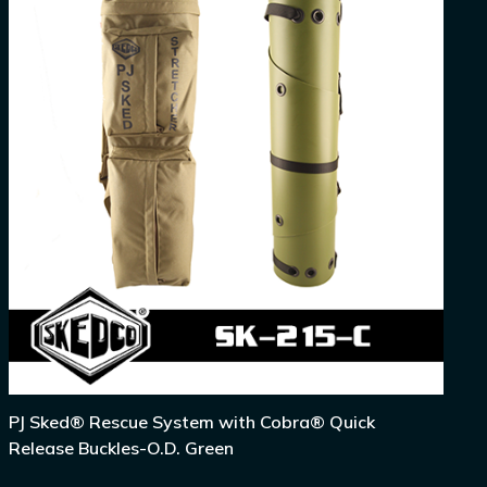
PJ Sked® Rescue System with Cobra® Quick
Release Buckles-O.D. Green