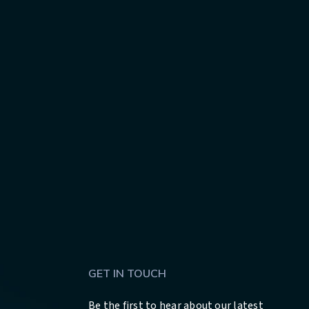
GET IN TOUCH
Be the first to hear about our latest