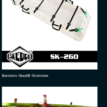
Bariatric Sked® Stretcher