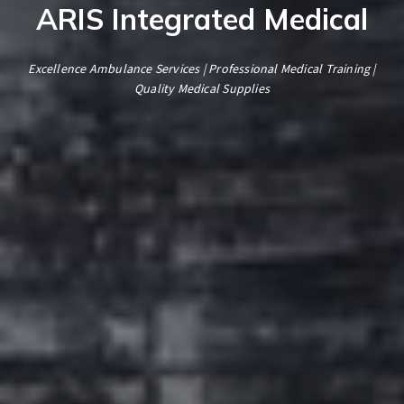
ARIS Integrated Medical
Excellence Ambulance Services | Professional Medical Training |
Quality Medical Supplies