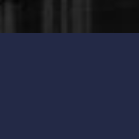
New Product Arrival