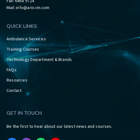
Fax: 6468 9724
Mail:
info@aris-im.com
QUICK LINKS
Ambulance Services
Training Courses
Technology Department & Brands
FAQs
Resources
Contact
GET IN TOUCH
Be the first to hear about our latest news and courses.