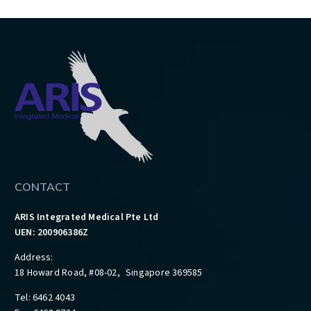
CONTACT
ARIS Integrated Medical Pte Ltd
UEN: 200906386Z
Address:
18 Howard Road, #08-02, Singapore 369585
Tel: 6462 4043