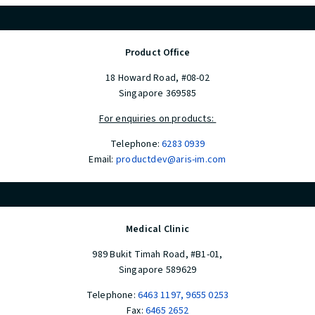
Product Office
18 Howard Road, #08-02
Singapore 369585
For enquiries on products:
Telephone:
6283 0939
Email:
productdev@aris-im.com
Medical Clinic
989 Bukit Timah Road, #B1-01,
Singapore 589629
Telephone:
6463 1197
,
9655 0253
Fax:
6465 2652