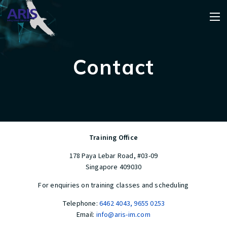
Contact
Training Office
178 Paya Lebar Road, #03-09
Singapore 409030
For enquiries on training classes and scheduling
Telephone:
6462 4043
,
9655 0253
Email:
info@aris-im.com