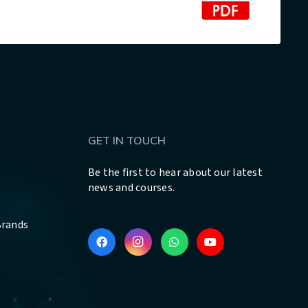
GET IN TOUCH
Be the first to hear about our latest
news and courses.
Brands