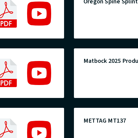
Oregon Spine Splint 
Matbock 2025 Produ
METTAG MT137