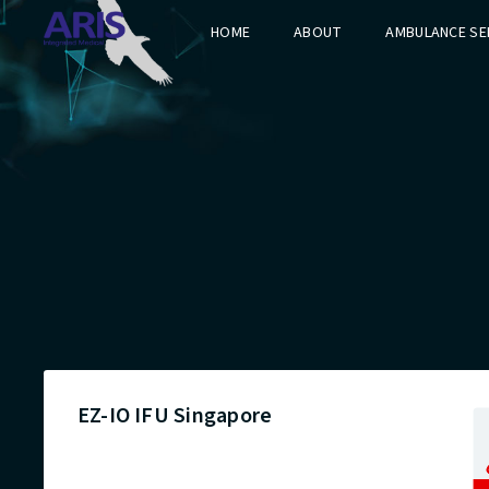
HOME
ABOUT
AMBULANCE SE
EZ-IO IFU Singapore