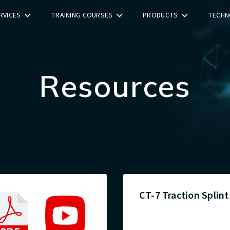
RVICES
TRAINING COURSES
PRODUCTS
TECHN
Resources
CT-7 Traction Splint