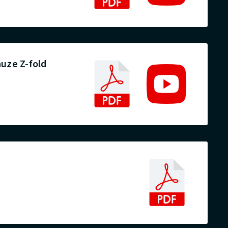
uze Z-fold