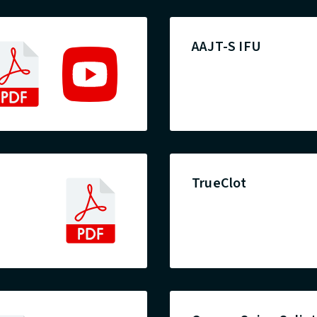
AAJT-S IFU
TrueClot