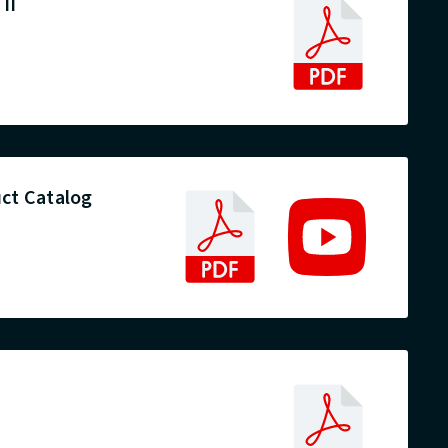
II
ct Catalog