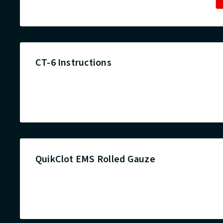
CT-6 Instructions
QuikClot EMS Rolled Gauze