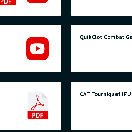
QuikClot Combat Ga
CAT Tourniquet IFU