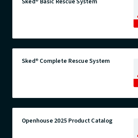
Sked® Basic Rescue System
Sked® Complete Rescue System
Openhouse 2025 Product Catalog