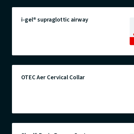
i-gel® supraglottic airway
OTEC Aer Cervical Collar