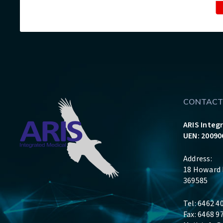
CONTACT
ARIS Integ
UEN: 20090
Address:
18 Howard 
369585
Tel: 6462 4
Fax: 6468 9