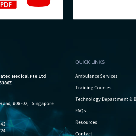
QUICK LINKS
rated Medical Pte Ltd
Ambulance Services
6386Z
Training Courses
Technology Department & 
Road, #08-02, Singapore
FAQs
Resources
043
724
Contact