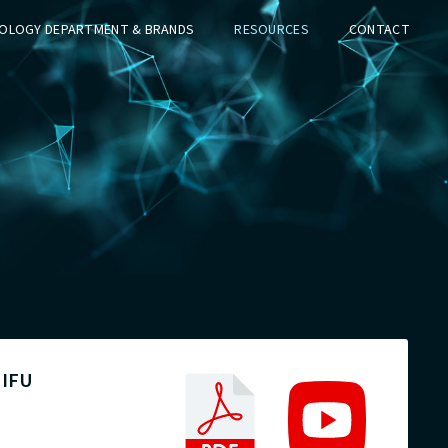
OLOGY DEPARTMENT & BRANDS
RESOURCES
CONTACT
 IFU