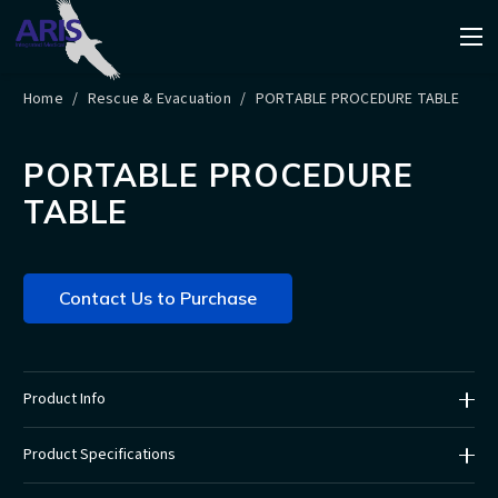
Home
/
Rescue & Evacuation
/
PORTABLE PROCEDURE TABLE
PORTABLE PROCEDURE
TABLE
Contact Us to Purchase
Product Info
Product Specifications