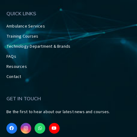
QUICK LINKS
Ambulance Services
Training Courses
Technology Department & Brands
FAQs
Resources
Contact
GET IN TOUCH
Be the first to hear about our latest news and courses.