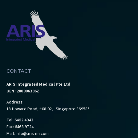
CONTACT
ARIS Integrated Medical Pte Ltd
UEN: 200906386Z
Address:
18 Howard Road, #08-02, Singapore 369585
Tel: 6462 4043
Fax: 6468 9724
Mail:
info@aris-im.com