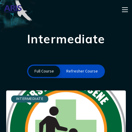
Intermediate
Full Course
Refresher Course
INTERMEDIATE