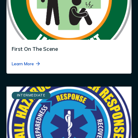
First On The Scene
Learn More
INTERMEDIATE