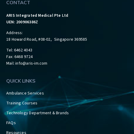
CONTACT
ARIS Integrated Medical Pte Ltd
UEN: 200906386Z
Address:
18 Howard Road, #08-02, Singapore 369585
Tel: 6462 4043
Fax: 6468 9724
Mail:
info@aris-im.com
QUICK LINKS
Ambulance Services
Training Courses
Technology Department & Brands
FAQs
Resources