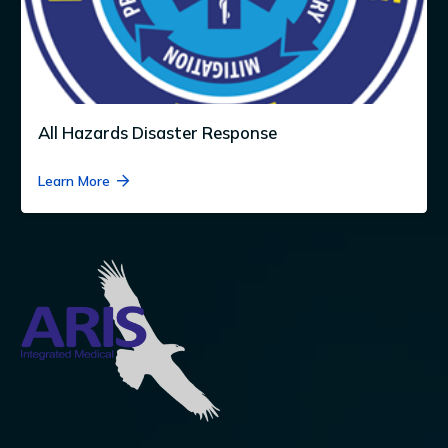
All Hazards Disaster Response
Learn More