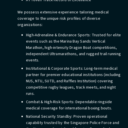
A Proven Track Record of Excellence
We possess extensive experience tailoring medical
coverage to the unique risk profiles of diverse
organizations:
High-Adrenaline & Endurance Sports: Trusted for elite
events such as the Marina Bay Sands Vertical
Marathon, high-intensity Dragon Boat competitions,
independent Ultramarathons, and rugged trail running
events.
Institutional & Corporate Sports: Long-term medical
partner for premier educational institutions (including
NUS, NTU, SUTD, and Raffles Institution) covering
competitive rugby leagues, track meets, and night
runs.
Combat & High-Risk Sports: Dependable ringside
medical coverage for international boxing bouts.
National Security Standby: Proven operational
capability trusted by the Singapore Police Force and