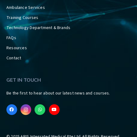
Ambulance Services
Training Courses
Technology Department & Brands
FAQs
Resources
Contact
GET IN TOUCH
Be the first to hear about our latest news and courses.
© 2025 ARIS Integrated Medical Pte Ltd. All Rights Reserved.