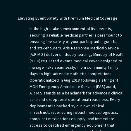
Elevating Event Safety with Premium Medical Coverage
In the high-stakes environment of live events,
securing a reliable medical partner is paramount to
ensuring the safety of your participants, guests,
and stakeholders. Aris Response Medical Service
(A.R.M.S) delivers industry-leading, Ministry of Health
(MOH) regulated events medical cover designed to
manage risks seamlessly, from community family
days to high-adrenaline athletic competitions.
Operationalized in Aug 2018 following a stringent
MOH Emergency Ambulance Service (EAS) audit,
A.R.M.S stands as a benchmark for advanced clinical
care and exceptional operational readiness. Every
deployment is backed by our own clinical
infrastructure, ensuring robust medical logistics,
compliant medication resupply, and immediate
access to certified emergency equipment that