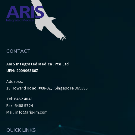
CONTACT
ARIS Integrated Medical Pte Ltd
UEN: 200906386Z
Address:
18 Howard Road, #08-02, Singapore 369585
Tel: 6462 4043
Fax: 6468 9724
Mail:
info@aris-im.com
QUICK LINKS