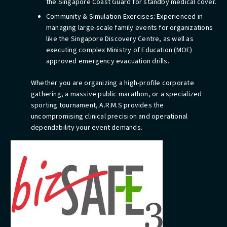
the Singapore Coast Guard for standby medical cover.
Community & Simulation Exercises: Experienced in
managing large-scale family events for organizations
like the Singapore Discovery Centre, as well as
executing complex Ministry of Education (MOE)
approved emergency evacuation drills.
Whether you are organizing a high-profile corporate
gathering, a massive public marathon, or a specialized
sporting tournament, A.R.M.S provides the
uncompromising clinical precision and operational
dependability your event demands.