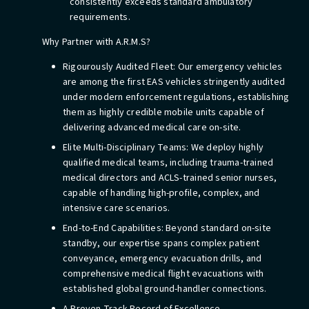
consistently exceeds standard ambulatory
requirements.
Why Partner with A.R.M.S?
Rigourously Audited Fleet: Our emergency vehicles
are among the first EAS vehicles stringently audited
under modern enforcement regulations, establishing
them as highly credible mobile units capable of
delivering advanced medical care on-site.
Elite Multi-Disciplinary Teams: We deploy highly
qualified medical teams, including trauma-trained
medical directors and ACLS-trained senior nurses,
capable of handling high-profile, complex, and
intensive care scenarios.
End-to-End Capabilities: Beyond standard on-site
standby, our expertise spans complex patient
conveyance, emergency evacuation drills, and
comprehensive medical flight evacuations with
established global ground-handler connections.