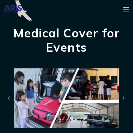
Medical Cover for
Events