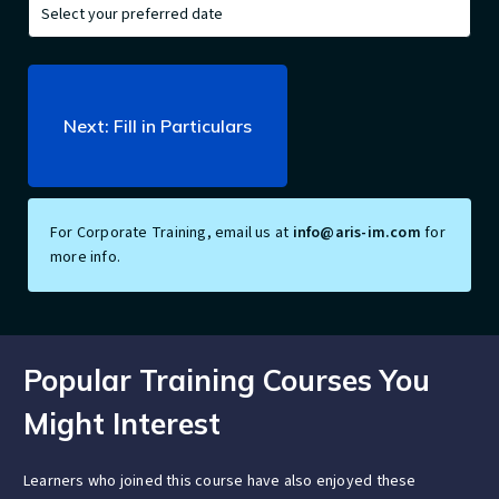
For Corporate Training, email us at
info@aris-im.com
for
more info.
Popular Training Courses You
Might Interest
Learners who joined this course have also enjoyed these