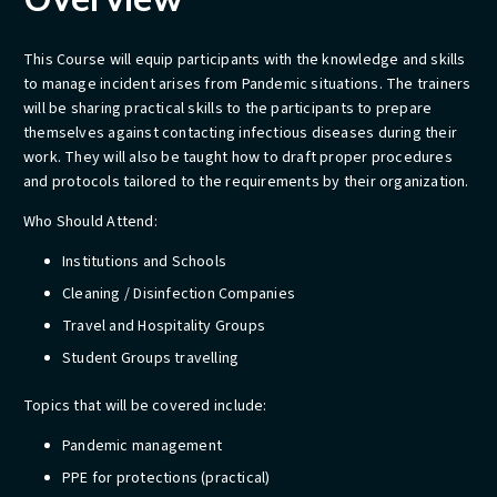
This Course will equip participants with the knowledge and skills
to manage incident arises from Pandemic situations. The trainers
will be sharing practical skills to the participants to prepare
themselves against contacting infectious diseases during their
work. They will also be taught how to draft proper procedures
and protocols tailored to the requirements by their organization.
​Who Should Attend:
Institutions and Schools
Cleaning / Disinfection Companies
Travel and Hospitality Groups
Student Groups travelling
​​​​Topics that will be covered include:
Pandemic management
PPE for protections (practical)