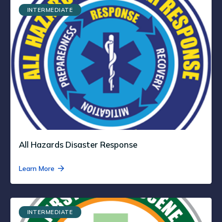
INTERMEDIATE
All Hazards Disaster Response
Learn More
INTERMEDIATE