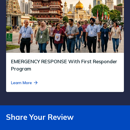
EMERGENCY RESPONSE With First Responder
Program
Learn More
Share Your Review