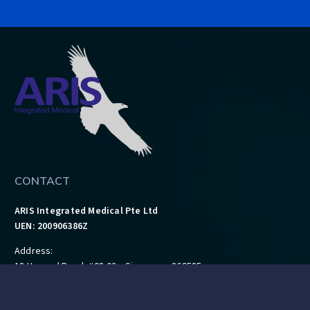
CONTACT
ARIS Integrated Medical Pte Ltd
UEN: 200906386Z
Address:
18 Howard Road, #08-02, Singapore 369585
Tel: 6462 4043
Fax: 6468 9724