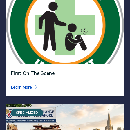
First On The Scene
Learn More
SPECIALIZED