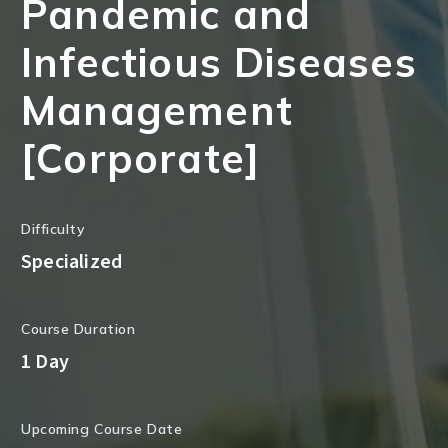
Pandemic and
Infectious Diseases
Management
[Corporate]
Difficulty
Specialized
Course Duration
1 Day
Upcoming Course Date