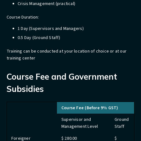
Crisis Management​ (practical)
Course Duration:
1 Day (Supervisors and Managers)
0.5 Day (Ground Staff)
Training can be conducted at your location of choice or at our
training center​​​​​​​​​​
Course Fee and Government
Subsidies
Course Fee (Before 9% GST)
Supervisor and
Ground
Management Level
Staff
Foreigner
$ 280.00
$