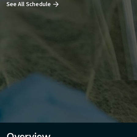
See All Schedule
Overview