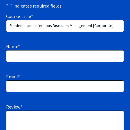
"
*
" indicates required fields
Course Title
*
Name
*
Email
*
Review
*