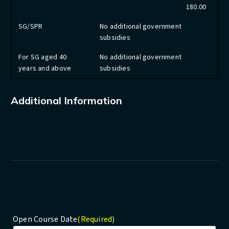
180.00
SG/SPR
No additional government
subsidies
For SG aged 40
No additional government
years and above
subsidies
Additional Information
Open Course Date
(Required)