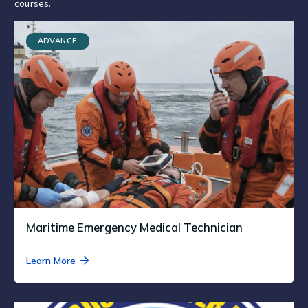
courses.
ADVANCE
Maritime Emergency Medical Technician
Learn More