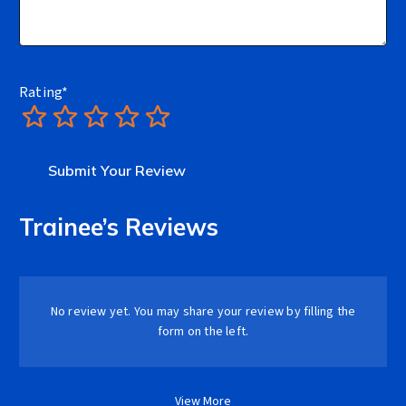
Rating
*
1
2
3
4
5
Trainee’s Reviews
No review yet. You may share your review by filling the
form on the left.
View More