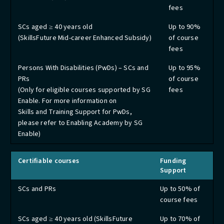
fees
SCs aged ≥ 40 years old
Up to 90%
(SkillsFuture Mid-career Enhanced Subsidy)
of course
fees
Persons With Disabilities (PwDs) – SCs and
Up to 95%
PRs
of course
(Only for eligible courses supported by SG
fees
Enable. For more information on
Skills and Training Support for PwDs,
please refer to Enabling Academy by SG
Enable)
Certifiable courses
Funding
Support
SCs and PRs
Up to 50% of
course fees
SCs aged ≥ 40 years old (SkillsFuture
Up to 70% of