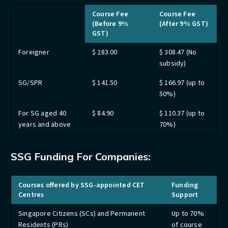
Course Fee
Course Fee
(Before 9%
(After 9% GST)
GST)
Foreigner
$ 283.00
$ 308.47 (No
subsidy)
SG/SPR
$ 141.50
$ 166.97 (up to
50%)
For SG aged 40
$ 84.90
$ 110.37 (up to
years and above
70%)
SSG Funding For Companies:
Courses offered by SSG-appointed CET
Funding
Centres
Support
Singapore Citizens (SCs) and Permanent
Up to 70%
Residents (PRs)
of course