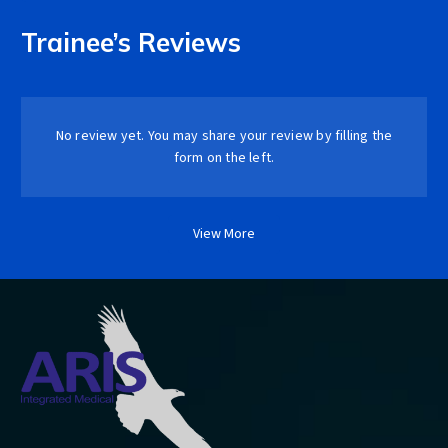
Trainee’s Reviews
No review yet. You may share your review by filling the
form on the left.
View More