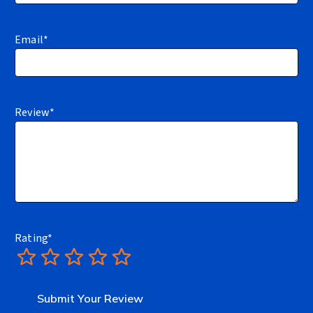
Email
*
Review
*
Rating
*
1
2
3
4
5