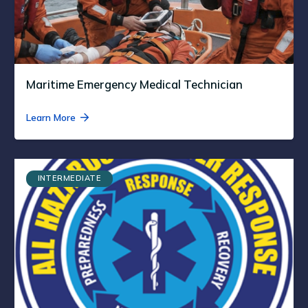
Maritime Emergency Medical Technician
Learn More
INTERMEDIATE