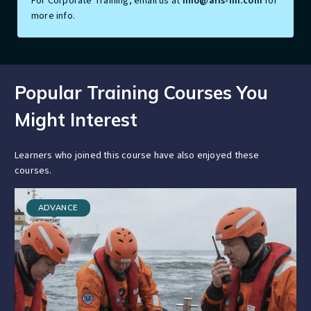
For Corporate Training, email us at
info@aris-im.com
for
more info.
Popular Training Courses You
Might Interest
Learners who joined this course have also enjoyed these
courses.
ADVANCE