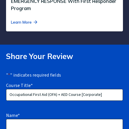
EMERGENCY RESPONSE With First Responder
Program
Learn More
Share Your Review
"
*
" indicates required fields
Course Title
*
Name
*