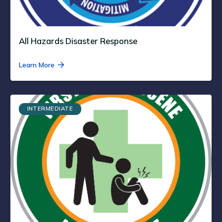
All Hazards Disaster Response
Learn More
INTERMEDIATE