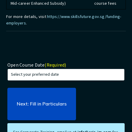
Mid-career Enhanced Subsidy)
course fees
For more details, visit
https://www.skillsfuture.gov.sg/funding-
employers
.
Open Course Date
(Required)