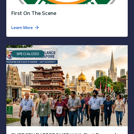
First On The Scene
Learn More
SPECIALIZED