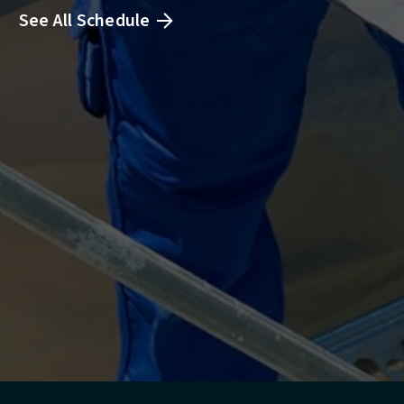
See All Schedule