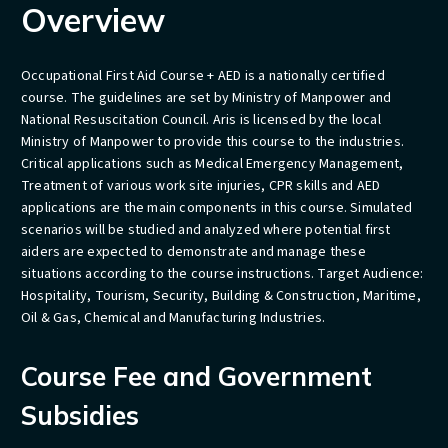
Overview
Occupational First Aid Course + AED is a nationally certified
course. The guidelines are set by Ministry of Manpower and
National Resuscitation Council. Aris is licensed by the local
Ministry of Manpower to provide this course to the industries.
Critical applications such as Medical Emergency Management,
Treatment of various work site injuries, CPR skills and AED
applications are the main components in this course. Simulated
scenarios will be studied and analyzed where potential first
aiders are expected to demonstrate and manage these
situations according to the course instructions. Target Audience:
Hospitality, Tourism, Security, Building & Construction, Maritime,
Oil & Gas, Chemical and Manufacturing Industries.
Course Fee and Government
Subsidies