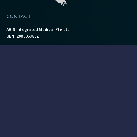
CONTACT
ARIS Integrated Medical Pte Ltd
UEN: 200906386Z
Address:
18 Howard Road, #08-02, Singapore 369585
Tel: 6462 4043
Fax: 6468 9724
Mail:
info@aris-im.com
QUICK LINKS
Ambulance Services
Training Courses
Technology Department & Brands