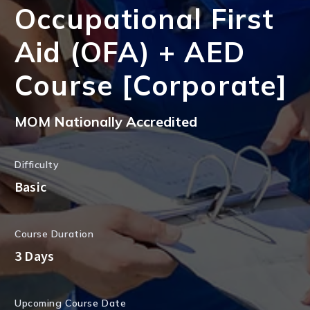
Occupational First
Aid (OFA) + AED
Course [Corporate]
MOM Nationally Accredited
Difficulty
Basic
Course Duration
3 Days
Upcoming Course Date