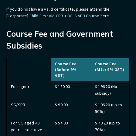
If you
do not have
a valid certificate, please attend the
[Corporate] Child First Aid CPR + BCLS AED Course
here.
Course Fee and Government
Subsidies
Course Fee
Course Fee
(Before 9%
(After 9% GST)
GST)
Foreigner
$ 180.00
$ 196.20 (No
subsidy)
SG/SPR
$ 90.00
$ 106.20 (up to
50%)
For SG aged 40
$ 54.00
$ 70.20 (up to
years and above
70%)