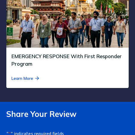
EMERGENCY RESPONSE With First Responder
Program
Learn More
Share Your Review
"
*
" indicates required fields