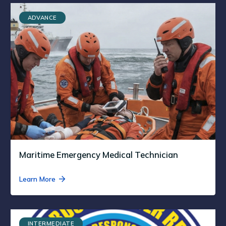
ADVANCE
Maritime Emergency Medical Technician
Learn More
INTERMEDIATE