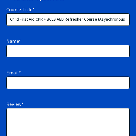
Course Title
*
Name
*
Email
*
Review
*