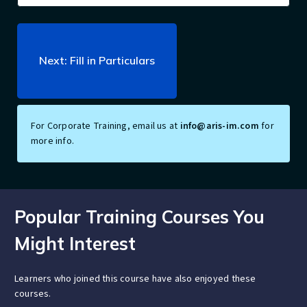
For Corporate Training, email us at
info@aris-im.com
for
more info.
Popular Training Courses You
Might Interest
Learners who joined this course have also enjoyed these
courses.