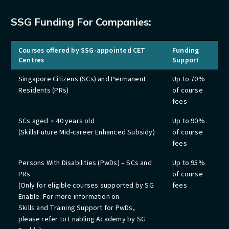
SSG Funding For Companies:
Courses offered by SSG-appointed CET
Funding
Centres
Support
Singapore Citizens (SCs) and Permanent
Up to 70%
Residents (PRs)
of course
fees
SCs aged ≥ 40 years old
Up to 90%
(SkillsFuture Mid-career Enhanced Subsidy)
of course
fees
Persons With Disabilities (PwDs) – SCs and
Up to 95%
PRs
of course
(Only for eligible courses supported by SG
fees
Enable. For more information on
Skills and Training Support for PwDs,
please refer to Enabling Academy by SG