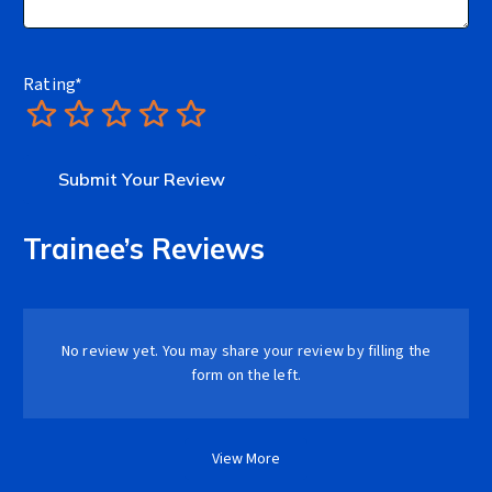
Rating
*
1
2
3
4
5
Trainee’s Reviews
No review yet. You may share your review by filling the
form on the left.
View More