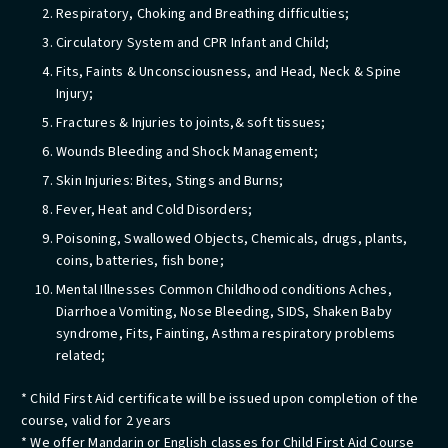
Respiratory, Choking and Breathing difficulties;
Circulatory System and CPR Infant and Child;
Fits, Faints & Unconsciousness, and Head, Neck & Spine
Injury;
Fractures & Injuries to joints,& soft tissues;
Wounds Bleeding and Shock Management;
Skin Injuries: Bites, Stings and Burns;
Fever, Heat and Cold Disorders;
Poisoning, Swallowed Objects, Chemicals, drugs, plants,
coins, batteries, fish bone;
Mental Illnesses Common Childhood conditions Aches,
Diarrhoea Vomiting, Nose Bleeding, SIDS, Shaken Baby
syndrome, Fits, Fainting, Asthma respiratory problems
related;
* Child First Aid certificate will be issued upon completion of the
course, valid for 2 years
* We offer Mandarin or English classes for Child First Aid Course