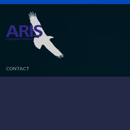
CONTACT
ARIS Integrated Medical Pte Ltd
UEN: 200906386Z
Address:
18 Howard Road, #08-02, Singapore 369585
Tel: 6462 4043
Fax: 6468 9724
Mail:
info@aris-im.com