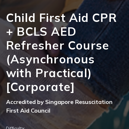
Child First Aid CPR
+ BCLS AED
Refresher Course
(Asynchronous
with Practical)
[Corporate]
Accredited by Singapore Resuscitation
First Aid Council
Difficulty