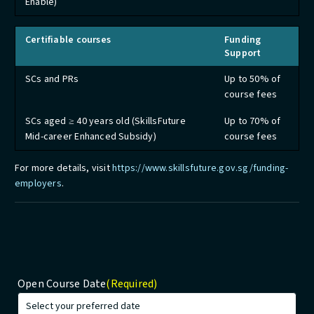
Enable)
Certifiable courses
Funding
Support
SCs and PRs
Up to 50% of
course fees
SCs aged ≥ 40 years old (SkillsFuture
Up to 70% of
Mid-career Enhanced Subsidy)
course fees
For more details, visit
https://www.skillsfuture.gov.sg/funding-
employers
.
Open Course Date
(Required)