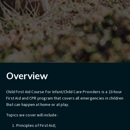
Overview
Child First Aid Course For Infant/Child Care Providers is a 23-hour
First Aid and CPR program that covers all emergencies in children
that can happen at home or at play.
Topics we cover will include :
Principles of First Aid;