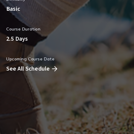
Basic
Course Duration
2.5 Days
Upcoming Course Date
See All Schedule