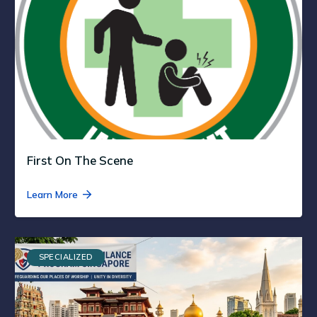
First On The Scene
Learn More
SPECIALIZED