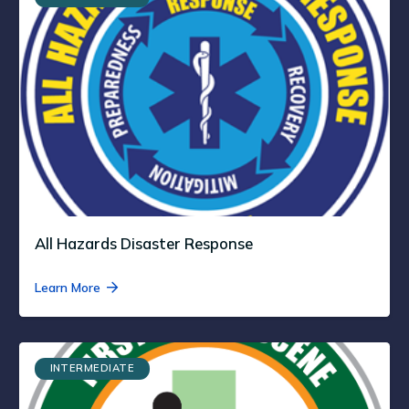
All Hazards Disaster Response
Learn More
INTERMEDIATE