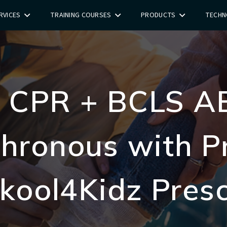
RVICES
TRAINING COURSES
PRODUCTS
TECHN
id CPR + BCLS A
hronous with Pr
Skool4Kidz Pres