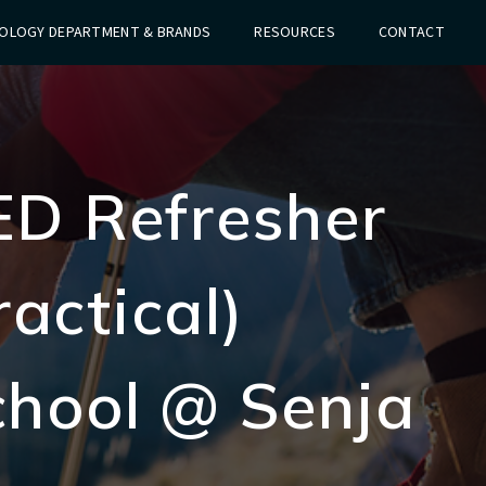
OLOGY DEPARTMENT & BRANDS
RESOURCES
CONTACT
ED Refresher
actical)
chool @ Senja