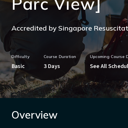
Parc View]
Accredited by Singapore Resuscitati
Difficulty
Course Duration
Upcoming Course 
Basic
3 Days
See All Schedu
Overview