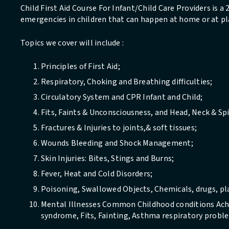
Child First Aid Course For Infant/Child Care Providers is a
emergencies in children that can happen at home or at pl
Topics we cover will include :
Principles of First Aid;
Respiratory, Choking and Breathing difficulties;
Circulatory System and CPR Infant and Child;
Fits, Faints & Unconsciousness, and Head, Neck & Spi
Fractures & Injuries to joints,& soft tissues;
Wounds Bleeding and Shock Management;
Skin Injuries: Bites, Stings and Burns;
Fever, Heat and Cold Disorders;
Poisoning, Swallowed Objects, Chemicals, drugs, plan
Mental Illnesses Common Childhood conditions Ache
syndrome, Fits, Fainting, Asthma respiratory probl