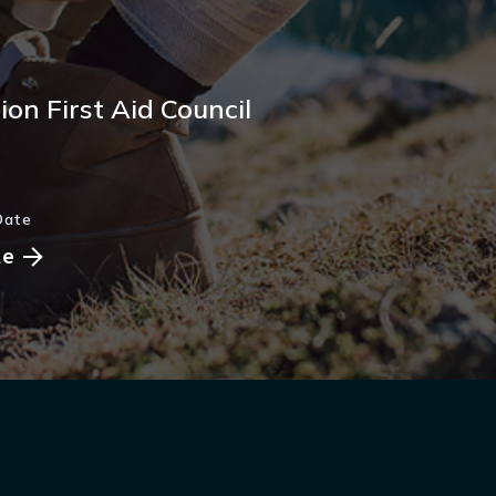
on First Aid Council
Date
le