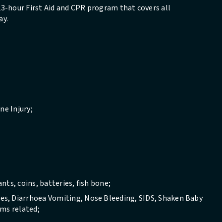
 23-hour First Aid and CPR program that covers all
ay.
ne Injury;
ts, coins, batteries, fish bone;
s, Diarrhoea Vomiting, Nose Bleeding, SIDS, Shaken Baby
ems related;