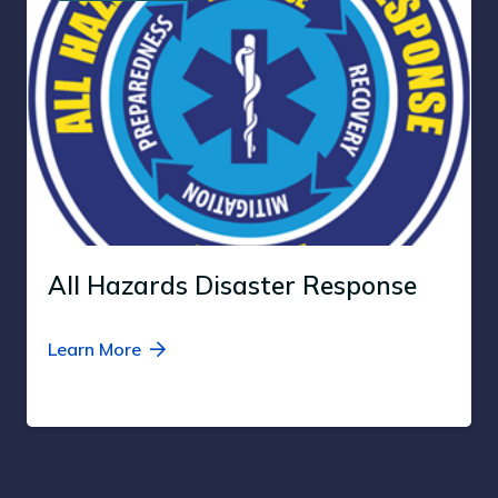
All Hazards Disaster Response
Learn More