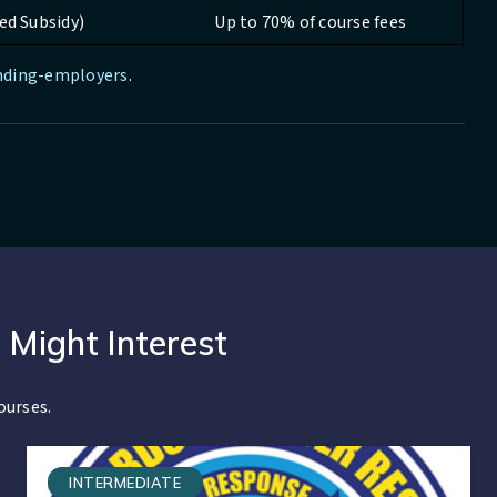
ed Subsidy)
Up to 70% of course fees
unding-employers
.
 Might Interest
ourses.
INTERMEDIATE