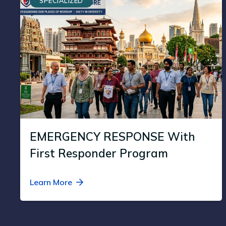
SPECIALIZED
EMERGENCY RESPONSE With
First Responder Program
Learn More