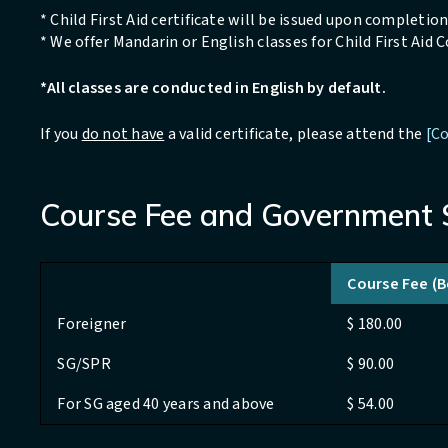
* Child First Aid certificate will be issued upon completion 
* We offer Mandarin or English classes for Child First Aid 
*All classes are conducted in English by default.
If you
do not have
a valid certificate, please attend the
[Co
Course Fee and Government 
Course Fee (
Foreigner
$ 180.00
SG/SPR
$ 90.00
For SG aged 40 years and above
$ 54.00