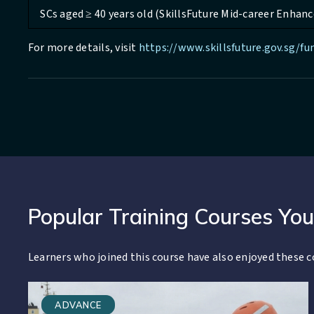
SCs aged ≥ 40 years old (SkillsFuture Mid-career Enhanc
For more details, visit
https://www.skillsfuture.gov.sg/f
Popular Training Courses You
Learners who joined this course have also enjoyed these c
ADVANCE