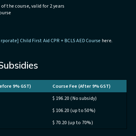
of the course, valid for 2 years
Course
rporate] Child First Aid CPR + BCLS AED Course
here.
Subsidies
Before 9% GST)
Course Fee (After 9% GST)
$ 196.20 (No subsidy)
$ 106.20 (up to 50%)
$ 70.20 (up to 70%)