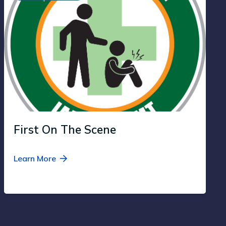
First On The Scene
Learn More