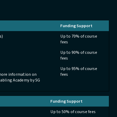
Funding Support
s)
Up to 70% of course
fees
Up to 90% of course
fees
Up to 95% of course
 more information on
fees
Enabling Academy by SG
Funding Support
Up to 50% of course fees