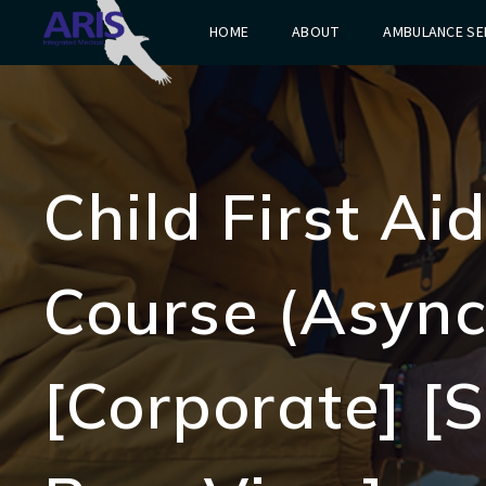
HOME
ABOUT
AMBULANCE SE
Child First A
Course (Async
[Corporate] [