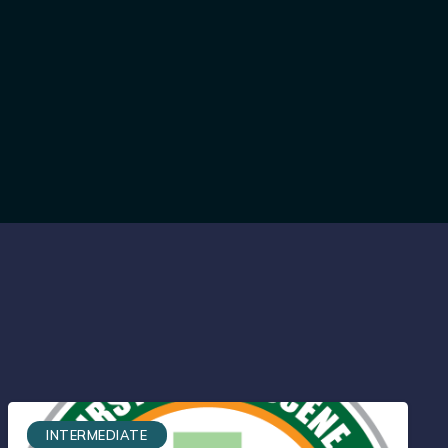
INTERMEDIATE