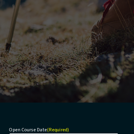
Open Course Date
(Required)