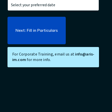
For Corporate Training, email us at
info@aris-
im.com
for more info.