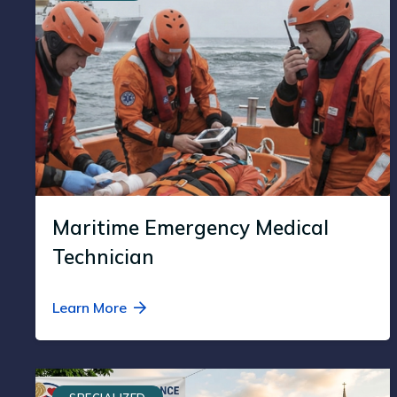
Maritime Emergency Medical
Technician
Learn More