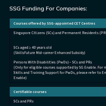
SSG Funding For Companies:
Courses offered by SSG-appointed CET Centres
Singapore Citizens (SCs) and Permanent Residents (PR
SCs aged ≥ 40 years old
(SkillsFuture Mid-career Enhanced Subsidy)
Persons With Disabilities (PwDs) – SCs and PRs
(Only for eligible courses supported by SG Enable. For
Skills and Training Support for PwDs, please refer to 
Enable)
Certifiable courses
SCs and PRs