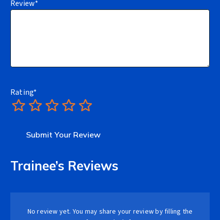
Review
*
Rating
*
1
2
3
4
5
Trainee’s Reviews
No review yet. You may share your review by filling the