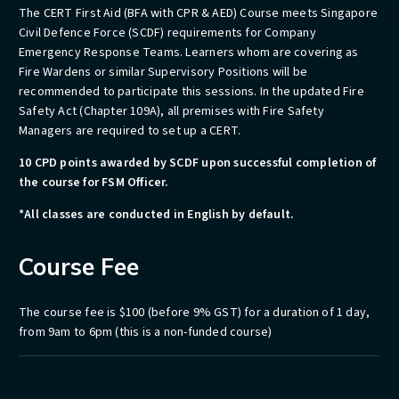
The CERT First Aid (BFA with CPR & AED) Course meets Singapore
Civil Defence Force (SCDF) requirements for Company
Emergency Response Teams. Learners whom are covering as
Fire Wardens or similar Supervisory Positions will be
recommended to participate this sessions. In the updated Fire
Safety Act (Chapter 109A), all premises with Fire Safety
Managers are required to set up a CERT.
10 CPD points awarded by SCDF upon successful completion of
the course for FSM Officer.
*All classes are conducted in English by default.
Course Fee
The
course fee is
$100 (before 9% GST) for a duration of 1 day,
from 9am to 6pm
(this is a non-funded course)