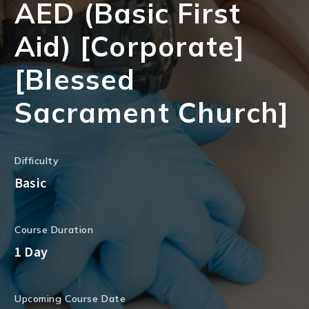
AED (Basic First
Aid) [Corporate]
[Blessed
Sacrament Church]
Difficulty
Basic
Course Duration
1 Day
Upcoming Course Date