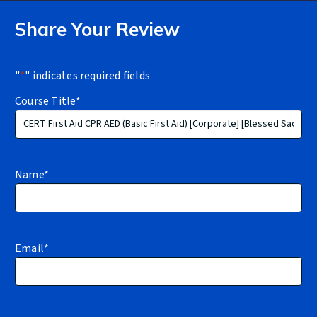
Share Your Review
"
*
" indicates required fields
Course Title
*
Name
*
Email
*