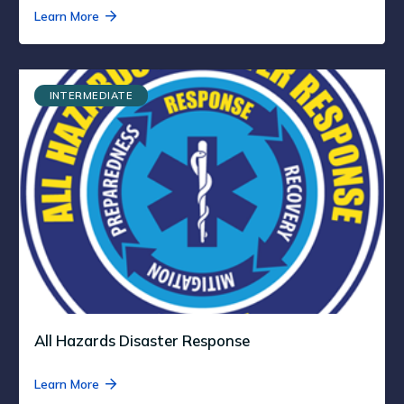
Learn More
INTERMEDIATE
All Hazards Disaster Response
Learn More