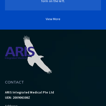
form on the left.
View More
CONTACT
ARIS Integrated Medical Pte Ltd
UEN: 200906386Z