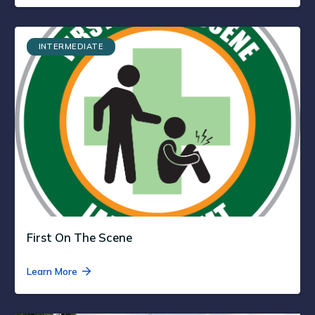
INTERMEDIATE
First On The Scene
Learn More