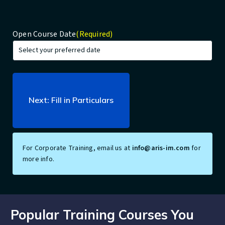
Open Course Date
(Required)
For Corporate Training, email us at
info@aris-im.com
for
more info.
Popular Training Courses You