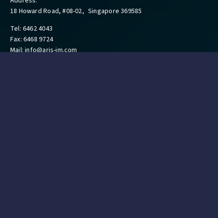
Address:
18 Howard Road, #08-02, Singapore 369585
Tel: 6462 4043
Fax: 6468 9724
Mail:
info@aris-im.com
QUICK LINKS
Ambulance Services
Training Courses
Technology Department & Brands
FAQs
Resources
Contact
GET IN TOUCH