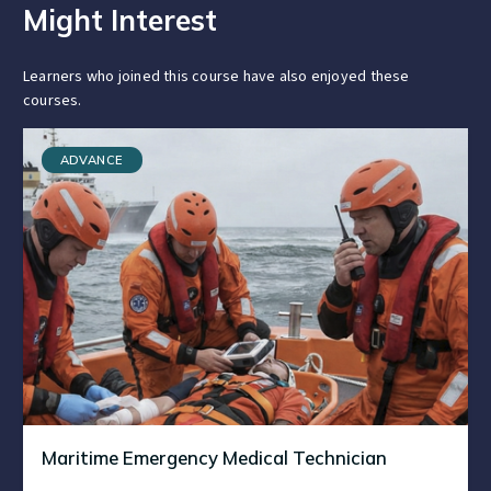
Might Interest
Learners who joined this course have also enjoyed these
courses.
ADVANCE
Maritime Emergency Medical Technician