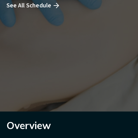
See All Schedule
Overview