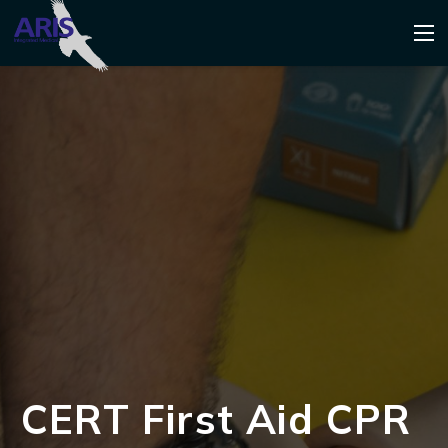
CERT First Aid CPR