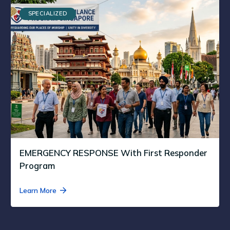
SPECIALIZED
EMERGENCY RESPONSE With First Responder
Program
Learn More