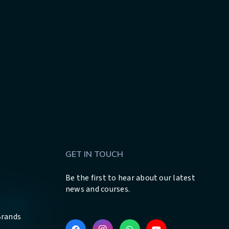
GET IN TOUCH
Be the first to hear about our latest
news and courses.
Brands