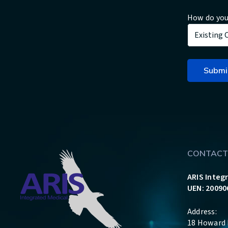
How do you
CONTACT
ARIS Integ
UEN: 20090
Address:
18 Howard 