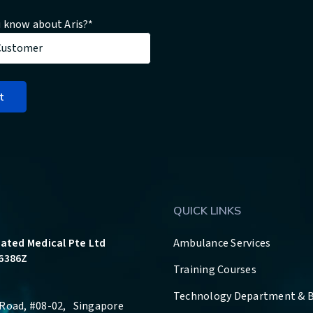
 know about Aris?
*
QUICK LINKS
rated Medical Pte Ltd
Ambulance Services
6386Z
Training Courses
Technology Department & 
Road, #08-02, Singapore