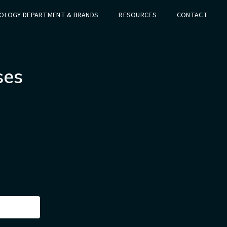
OLOGY DEPARTMENT & BRANDS
RESOURCES
CONTACT
ses