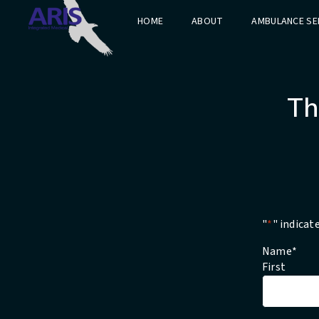
HOME
ABOUT
AMBULANCE SE
Th
"
*
" indicat
Name
*
First