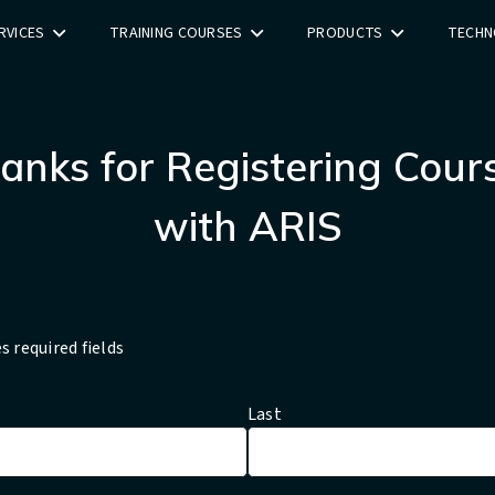
RVICES
TRAINING COURSES
PRODUCTS
TECHN
anks for Registering Cour
with ARIS
es required fields
Last