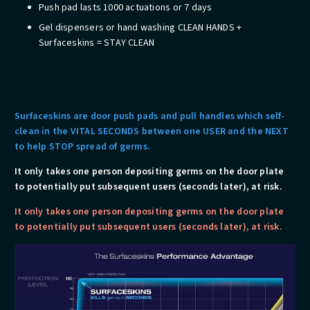
Push pad lasts 1000 actuations or 7 days
Gel dispensers or hand washing CLEAN HANDS +
Surfaceskins = STAY CLEAN
Surfaceskins are door push pads and pull handles which self-
clean in the VITAL SECONDS between one USER and the NEXT
to help STOP spread of germs.
​It only takes one person depositing germs on the door plate
to potentially put subsequent users (seconds later), at risk.
​It only takes one person depositing germs on the door plate
to potentially put subsequent users (seconds later), at risk.