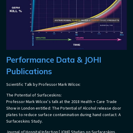
Performance Data & JOHI
Publications
Scientific Talk by Professor Mark Wilcox:
The Potential of Surfaceskins:
Professor Mark Wilcox’s talk at the 2018 Health + Care Trade
Show in London entitled: The Potential of Alcohol release door
plates to reduce surface contamination during hand contact: A
Surfaceskins Study.
Journal of Hospital Infection [JOHI] Studies on Surfaceskins.