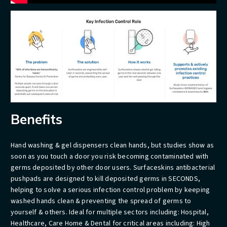
Benefits
Hand washing & gel dispensers clean hands, but studies show as
soon as you touch a door you risk becoming contaminated with
germs deposited by other door users. Surfaceskins antibacterial
pushpads are designed to kill deposited germs in SECONDS,
helping to solve a serious infection control problem by keeping
washed hands clean & preventing the spread of germs to
yourself & others. Ideal for multiple sectors including: Hospital,
Healthcare, Care Home & Dental for critical areas including: High