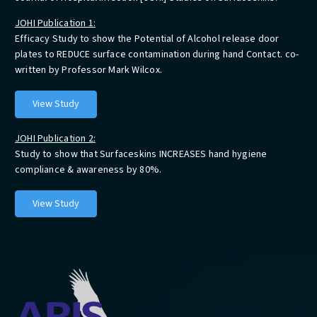
JOHI Publication 1:
Efficacy Study to show the Potential of Alcohol release door
plates to REDUCE surface contamination during hand Contact. co-
written by Professor Mark Wilcox.
View Study
JOHI Publication 2:
Study to show that Surfaceskins INCREASES hand hygiene
compliance & awareness by 80%.
View Study