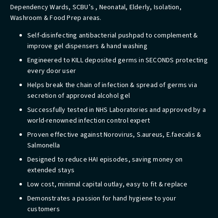
Dependency Wards, SCBU’s , Neonatal, Elderly, Isolation,
Washroom & Food Prep areas.
​Self-disinfecting antibacterial pushpad to complement &
improve gel dispensers & hand washing
Engineered to KILL deposited germs in SECONDS protecting
every door user
Helps break the chain of infection & spread of germs via
secretion of approved alcohol gel
Successfully tested in NHS Laboratories and approved by a
world-renowned infection control expert
Proven effective against Norovirus, S.aureus, E.faecalis &
Salmonella
Designed to reduce HAI episodes, saving money on
extended stays
Low cost, minimal capital outlay, easy to fit & replace
Demonstrates a passion for hand hygiene to your
customers