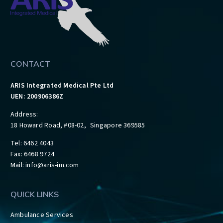
CONTACT
ARIS Integrated Medical Pte Ltd
UEN: 200906386Z
Address:
18 Howard Road, #08-02, Singapore 369585
Tel: 6462 4043
Fax: 6468 9724
Mail:
info@aris-im.com
QUICK LINKS
Ambulance Services