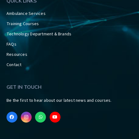
QUICK LINKS
Ambulance Services
Training Courses
Technology Department & Brands
FAQs
Resources
Contact
GET IN TOUCH
Be the first to hear about our latest news and courses.