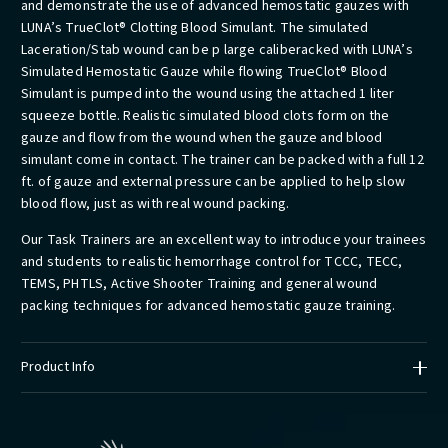
and demonstrate the use of advanced hemostatic gauzes with
LUNA’s TrueClot® Clotting Blood Simulant. The simulated
Laceration/Stab wound can be p large caliberacked with LUNA’s
Simulated Hemostatic Gauze while flowing TrueClot® Blood
Simulant is pumped into the wound using the attached 1 liter
squeeze bottle. Realistic simulated blood clots form on the
gauze and flow from the wound when the gauze and blood
simulant come in contact. The trainer can be packed with a full 12
ft. of gauze and external pressure can be applied to help slow
blood flow, just as with real wound packing.
Our Task Trainers are an excellent way to introduce your trainees
and students to realistic hemorrhage control for TCCC, TECC,
TEMS, PHTLS, Active Shooter Training and general wound
packing techniques for advanced hemostatic gauze training.
Product Info