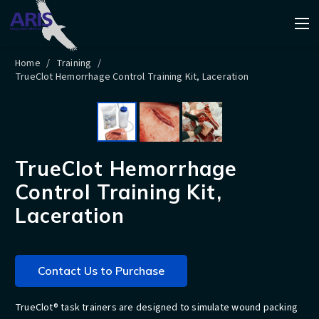
Home
/
Training
/
TrueClot Hemorrhage Control Training Kit, Laceration
TrueClot Hemorrhage
Control Training Kit,
Laceration
Contact Us to Purchase
TrueClot® task trainers are designed to simulate wound packing