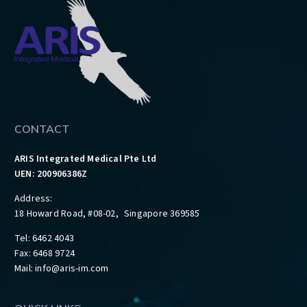
CONTACT
ARIS Integrated Medical Pte Ltd
UEN: 200906386Z
Address:
18 Howard Road, #08-02, Singapore 369585
Tel: 6462 4043
Fax: 6468 9724
Mail:
info@aris-im.com