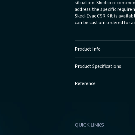
situation. Skedco recommen
address the specific requir
Sked-Evac CSR Kit is available
can be custom ordered for a
Product Info
Product Specifications
Reference
QUICK LINKS