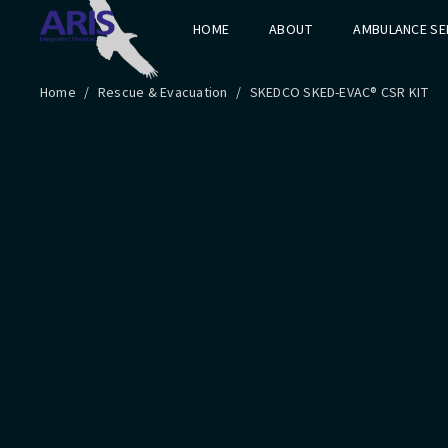
HOME
ABOUT
AMBULANCE SE
Home
/
Rescue & Evacuation
/
SKEDCO SKED-EVAC® CSR KIT