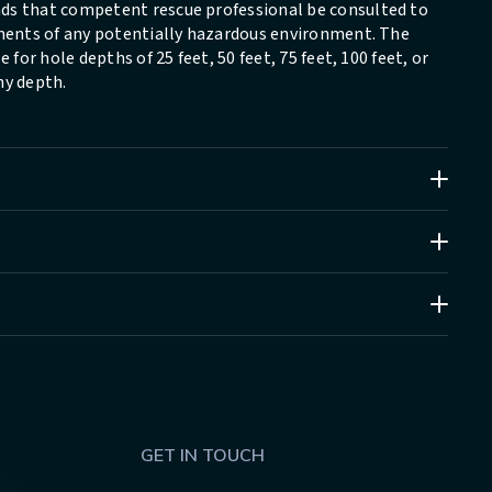
ds that competent rescue professional be consulted to
ements of any potentially hazardous environment. The
 for hole depths of 25 feet, 50 feet, 75 feet, 100 feet, or
ny depth.
GET IN TOUCH