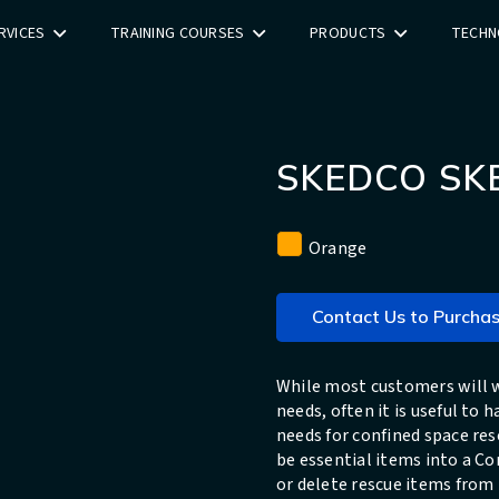
RVICES
TRAINING COURSES
PRODUCTS
TECHN
SKEDCO SK
Orange
Contact Us to Purcha
While most customers will w
needs, often it is useful to
needs for confined space re
be essential items into a Co
or delete rescue items from 