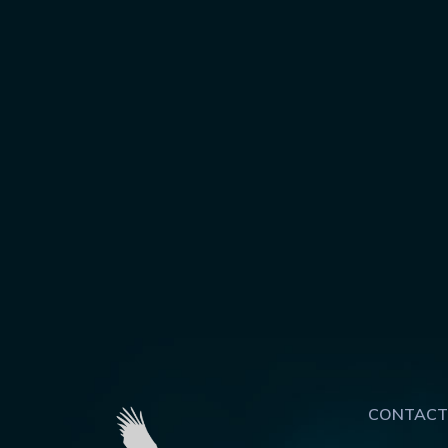
CONTACT