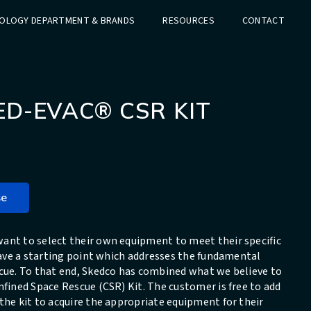
OLOGY DEPARTMENT & BRANDS
RESOURCES
CONTACT
ED-EVAC® CSR KIT
se
ant to select their own equipment to meet their specific
 have a starting point which addresses the fundamental
scue. To that end, Skedco has combined what we believe to
nfined Space Rescue (CSR) Kit. The customer is free to add
the kit to acquire the appropriate equipment for their