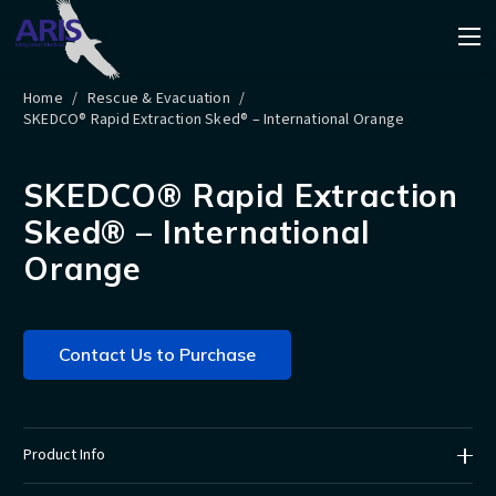
Home
/
Rescue & Evacuation
/
SKEDCO® Rapid Extraction Sked® – International Orange
SKEDCO® Rapid Extraction
Sked® – International
Orange
Contact Us to Purchase
Product Info