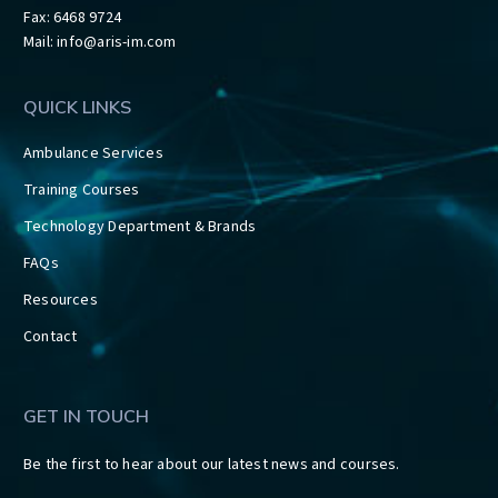
Fax: 6468 9724
Mail:
info@aris-im.com
QUICK LINKS
Ambulance Services
Training Courses
Technology Department & Brands
FAQs
Resources
Contact
GET IN TOUCH
Be the first to hear about our latest news and courses.