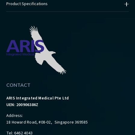
Product Specifications
CONTACT
ARIS Integrated Medical Pte Ltd
UEN: 200906386Z
Address:
18 Howard Road, #08-02, Singapore 369585
Tel: 6462 4043