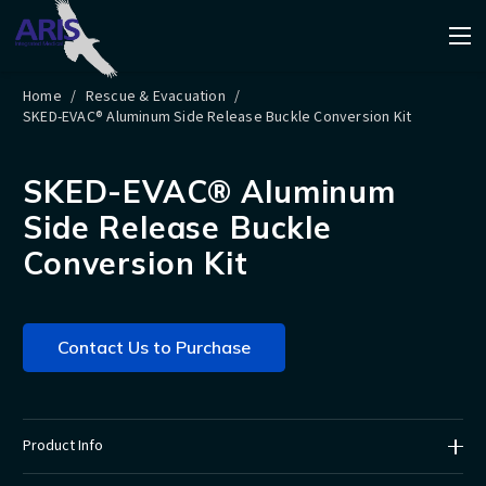
Home
/
Rescue & Evacuation
/
SKED-EVAC® Aluminum Side Release Buckle Conversion Kit
SKED-EVAC® Aluminum
Side Release Buckle
Conversion Kit
Contact Us to Purchase
Product Info