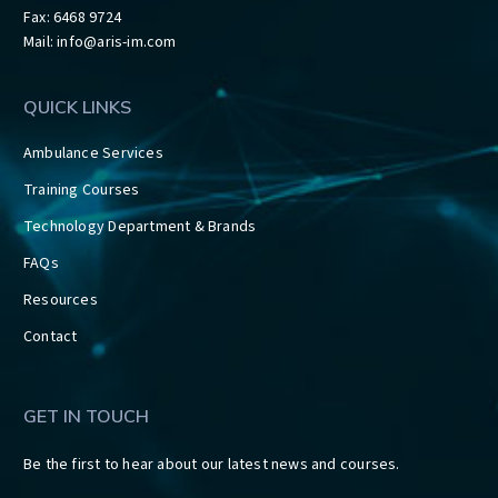
Fax: 6468 9724
Mail:
info@aris-im.com
QUICK LINKS
Ambulance Services
Training Courses
Technology Department & Brands
FAQs
Resources
Contact
GET IN TOUCH
Be the first to hear about our latest news and courses.