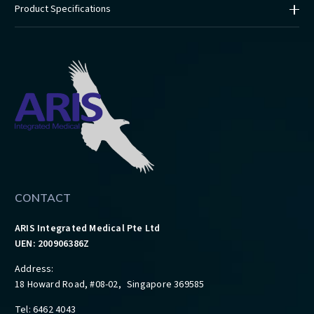
Product Specifications
CONTACT
ARIS Integrated Medical Pte Ltd
UEN: 200906386Z
Address:
18 Howard Road, #08-02, Singapore 369585
Tel: 6462 4043