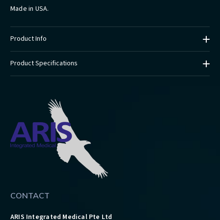
Made in USA.
Product Info
Product Specifications
CONTACT
ARIS Integrated Medical Pte Ltd