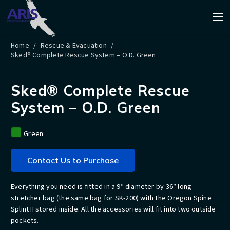
Home
/
Rescue & Evacuation
/
Sked® Complete Rescue System – O.D. Green
Sked® Complete Rescue
System – O.D. Green
Green
Contact Us to Purchase
Everything you need is fitted in a 9″ diameter by 36″ long
stretcher bag (the same bag for SK-200) with the Oregon Spine
Splint II stored inside. All the accessories will fit into two outside
pockets.