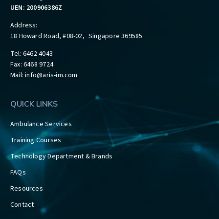
UEN: 200906386Z
Address:
18 Howard Road, #08-02, Singapore 369585
Tel: 6462 4043
Fax: 6468 9724
Mail:
info@aris-im.com
QUICK LINKS
Ambulance Services
Training Courses
Technology Department & Brands
FAQs
Resources
Contact