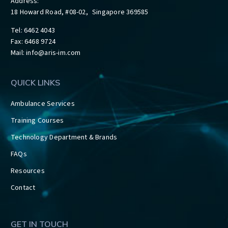
Address:
18 Howard Road, #08-02, Singapore 369585
Tel: 6462 4043
Fax: 6468 9724
Mail:
info@aris-im.com
QUICK LINKS
Ambulance Services
Training Courses
Technology Department & Brands
FAQs
Resources
Contact
GET IN TOUCH