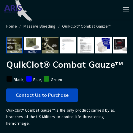
Home
/
Massive Bleeding
/
QuikClot® Combat Gauze™
QuikClot® Combat Gauze™
Black
,
Blue
,
Green
Contact Us to Purchase
QuikClot® Combat Gauze™ is the only product carried by all
branches of the US Military to control life-threatening
hemorrhage.