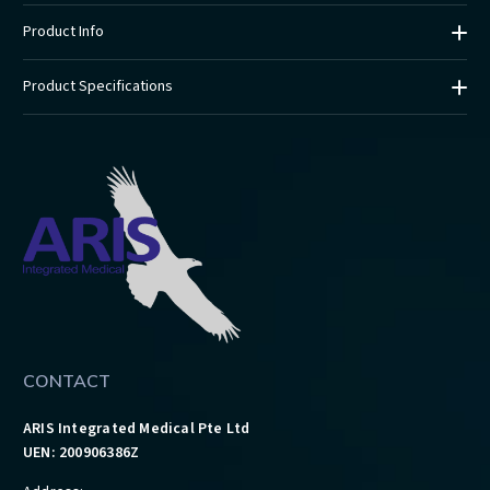
Product Info
Product Specifications
CONTACT
ARIS Integrated Medical Pte Ltd
UEN: 200906386Z