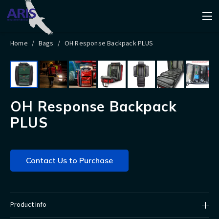
Home
/
Bags
/
OH Response Backpack PLUS
OH Response Backpack
PLUS
Contact Us to Purchase
Product Info