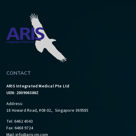
CONTACT
ARIS Integrated Medical Pte Ltd
UEN: 200906386Z
Address:
18 Howard Road, #08-02, Singapore 369585
Tel: 6462 4043
Fax: 6468 9724
Mail:
info@aris-im.com