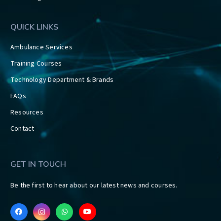
QUICK LINKS
Ambulance Services
Training Courses
Technology Department & Brands
FAQs
Resources
Contact
GET IN TOUCH
Be the first to hear about our latest news and courses.