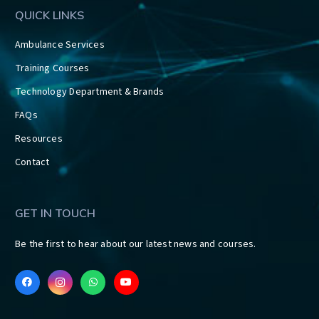
QUICK LINKS
Ambulance Services
Training Courses
Technology Department & Brands
FAQs
Resources
Contact
GET IN TOUCH
Be the first to hear about our latest news and courses.