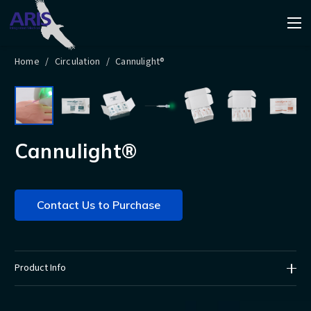
Home
/
Circulation
/
Cannulight®
Cannulight®
Contact Us to Purchase
Product Info