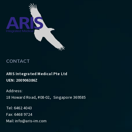
CONTACT
ARIS Integrated Medical Pte Ltd
UEN: 200906386Z
Address:
18 Howard Road, #08-02, Singapore 369585
Tel: 6462 4043
Fax: 6468 9724
Mail:
info@aris-im.com