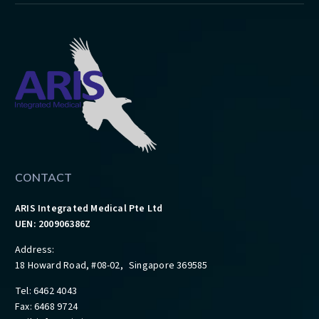
CONTACT
ARIS Integrated Medical Pte Ltd
UEN: 200906386Z
Address:
18 Howard Road, #08-02, Singapore 369585
Tel: 6462 4043
Fax: 6468 9724