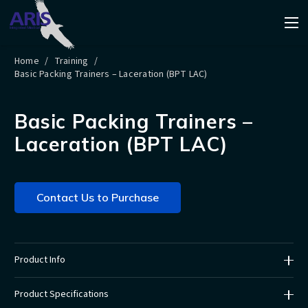
Home
/
Training
/
Basic Packing Trainers – Laceration (BPT LAC)
Basic Packing Trainers –
Laceration (BPT LAC)
Contact Us to Purchase
Product Info
Product Specifications