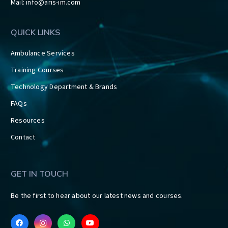
Mail:
info@aris-im.com
QUICK LINKS
Ambulance Services
Training Courses
Technology Department & Brands
FAQs
Resources
Contact
GET IN TOUCH
Be the first to hear about our latest news and courses.