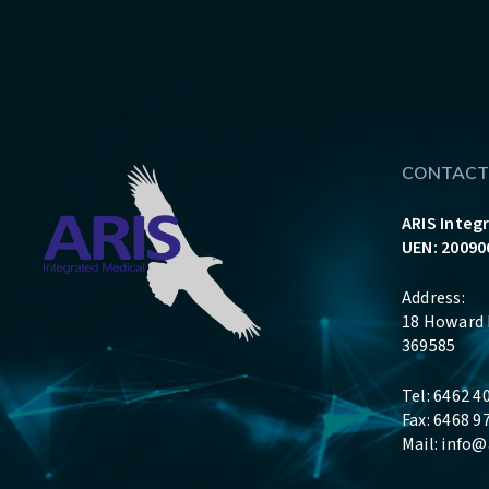
CONTACT
ARIS Integ
UEN: 20090
Address:
18 Howard 
369585
Tel: 6462 4
Fax: 6468 9
Mail:
info@