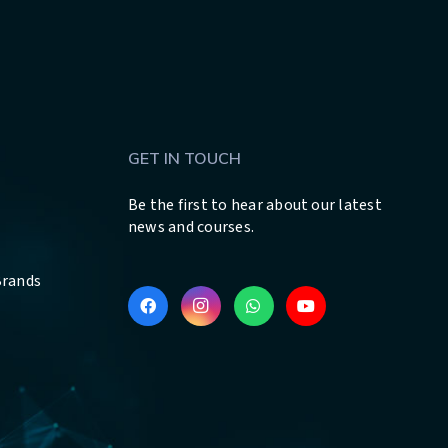
GET IN TOUCH
Be the first to hear about our latest
news and courses.
Brands