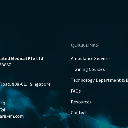
QUICK LINKS
rated Medical Pte Ltd
Ambulance Services
6386Z
Training Courses
Technology Department & 
Road, #08-02, Singapore
FAQs
Resources
043
724
Contact
aris-im.com