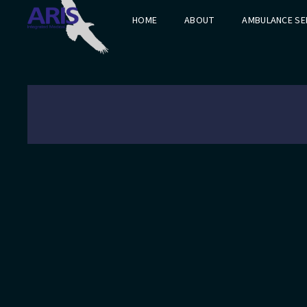
HOME
ABOUT
AMBULANCE SE