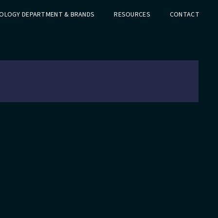
OLOGY DEPARTMENT & BRANDS
RESOURCES
CONTACT