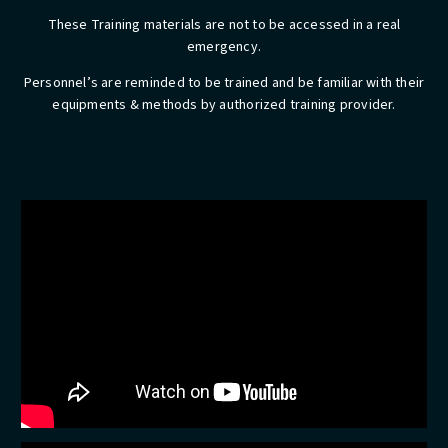
These Training materials are not to be accessed in a real
emergency.
​Personnel’s are reminded to be trained and be familiar with their
equipments & methods by authorized training provider.