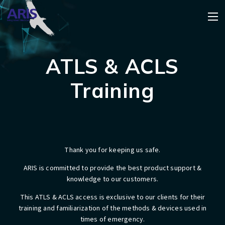
ATLS & ACLS
Training
Thank you for keeping us safe.
​ARIS is committed to provide the best product support &
knowledge to our customers.
This ATLS & ACLS access is exclusive to our clients for their
training and familiarization of the methods & devices used in
times of emergency.