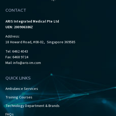
CONTACT
ARIS Integrated Medical Pte Ltd
UEN: 200906386Z
Address:
18 Howard Road, #08-02, Singapore 369585
Tel: 6462 4043
Fax: 6468 9724
Mail:
info@aris-im.com
QUICK LINKS
Ambulance Services
Training Courses
Technology Department & Brands
FAQs